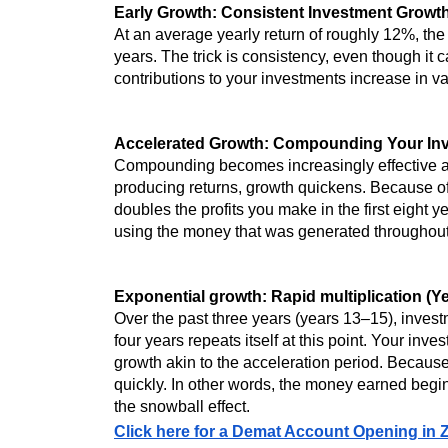
Early Growth: Consistent Investment Growth
At an average yearly return of roughly 12%, the 
years. The trick is consistency, even though it 
contributions to your investments increase in v
Accelerated Growth: Compounding Your Inv
Compounding becomes increasingly effective aft
producing returns, growth quickens. Because of
doubles the profits you make in the first eight
using the money that was generated throughout t
Exponential growth: Rapid multiplication (Y
Over the past three years (years 13–15), invest
four years repeats itself at this point. Your in
growth akin to the acceleration period. Becau
quickly. In other words, the money earned begin
the snowball effect.
Click here for a Demat Account Opening in