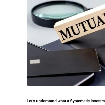
Let’s understand what a Systematic Investm