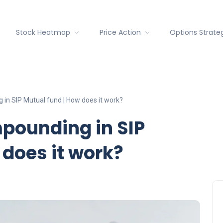
Stock Heatmap
Price Action
Options Strate
 in SIP Mutual fund | How does it work?
pounding in SIP
 does it work?