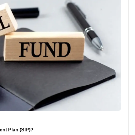
ent Plan (SIP)?