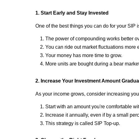
1. Start Early and Stay Invested
One of the best things you can do for your SIP is
The power of compounding works better ove
You can ride out market fluctuations more e
Your money has more time to grow.
More units are bought during a bear market,
2. Increase Your Investment Amount Gradua
As your income grows, consider increasing you
Start with an amount you're comfortable wi
Increase it annually, even if by a small per
This strategy is called SIP Top-up.