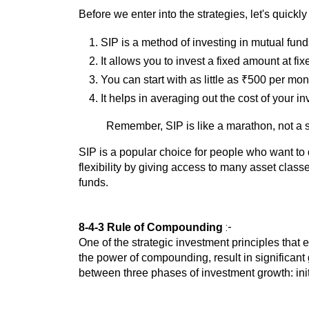
Before we enter into the strategies, let's quickly
SIP is a method of investing in mutual fund
It allows you to invest a fixed amount at fix
You can start with as little as ₹500 per mon
It helps in averaging out the cost of your i
Remember, SIP is like a marathon, not a s
SIP is a popular choice for people who want to d
flexibility by giving access to many asset classe
funds.
:-
8-4-3 Rule of Compounding
One of the strategic investment principles that
the power of compounding, result in significant g
between three phases of investment growth: init