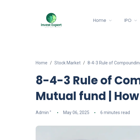
Home
IPO
Home
Stock Market
8-4-3 Rule of Compounding
8-4-3 Rule of Com
Mutual fund | How
Admin ''
May 06, 2025
6 minutes read