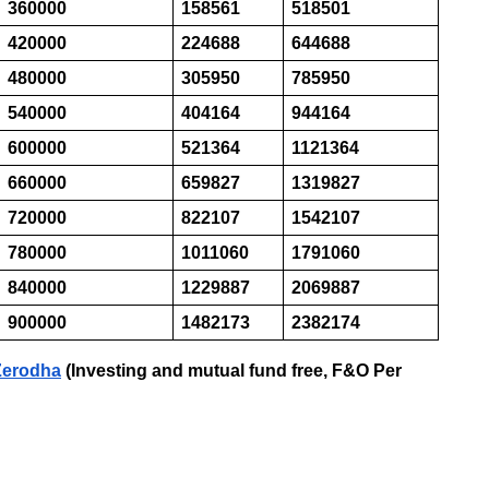
360000
158561
518501
420000
224688
644688
480000
305950
785950
540000
404164
944164
600000
521364
1121364
660000
659827
1319827
720000
822107
1542107
780000
1011060
1791060
840000
1229887
2069887
900000
1482173
2382174
 Zerodha
(Investing and mutual fund free, F&O Per