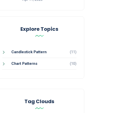
Traded Funds
Explore Topics
Candlestick Pattern
(11)
Chart Patterns
(10)
dian Stock Market
at
Tag Clouds
Now