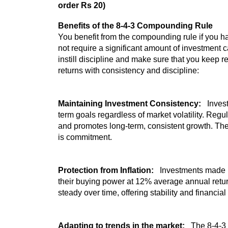
order Rs 20)
Benefits of the 8-4-3 Compounding Rule
You benefit from the compounding rule if you h
not require a significant amount of investment c
instill discipline and make sure that you keep r
returns with consistency and discipline:
Maintaining Investment Consistency:
Invest
term goals regardless of market volatility. Regu
and promotes long-term, consistent growth. The
is commitment.
Protection from Inflation:
Investments made u
their buying power at 12% average annual retur
steady over time, offering stability and financi
Adapting to trends in the market:
The 8-4-3 