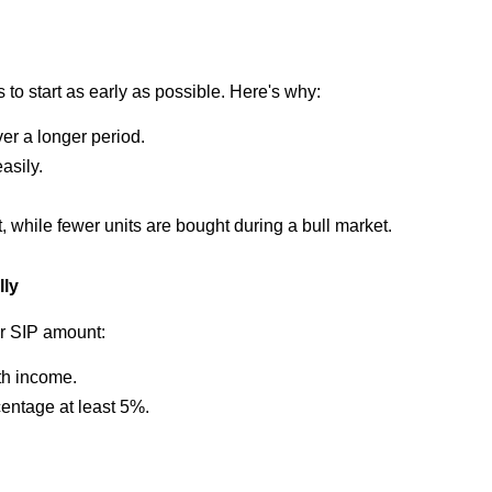
 to start as early as possible. Here's why:
r a longer period.
asily.
 while fewer units are bought during a bull market.
lly
r SIP amount:
th income.
centage at least 5%.