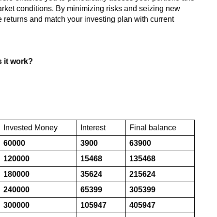
arket conditions. By minimizing risks and seizing new
e returns and match your investing plan with current
s it work?
Invested Money
Interest
Final balance
60000
3900
63900
120000
15468
135468
180000
35624
215624
240000
65399
305399
300000
105947
405947