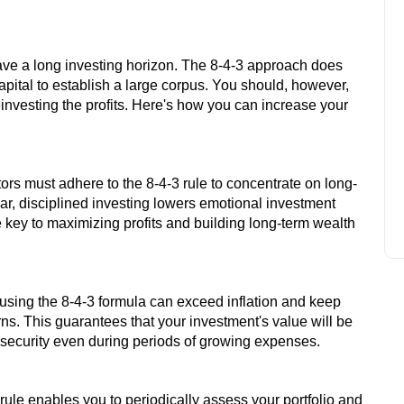
ave a long investing horizon. The 8-4-3 approach does
Feb 18, 2025
apital to establish a large corpus. You should, however,
STRADDLE OPTION TRADING
einvesting the profits. Here's how you can increase your
STRATEGY
ors must adhere to the 8-4-3 rule to concentrate on long-
lar, disciplined investing lowers emotional investment
 key to maximizing profits and building long-term wealth
sing the 8-4-3 formula can exceed inflation and keep
ns. This guarantees that your investment's value will be
al security even during periods of growing expenses.
rule enables you to periodically assess your portfolio and