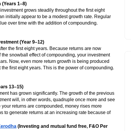
-
 (Years 1–8)
investment grows steadily throughout the first eight
Click Here
can initially appear to be a modest growth rate. Regular
alue over time with the addition of compounding.
estment (Year 9–12)
er the first eight years. Because returns are now
 the snowball effect of compounding, your investment
 years. Now, even more return growth is being produced
he first eight years. This is the power of compounding.
ears 13–15)
ment has grown significantly. The growth of the previous
Option Trading Strategies
vestment will, in other words, quadruple once more and see
se your returns are compounded, money rises more
s to generate returns at an increasing rate because of
 Zerodha
(Investing and mutual fund free, F&O Per