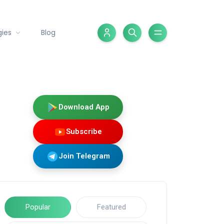
gies
Blog
Download App
Subscribe
Join Telegram
Popular
Featured