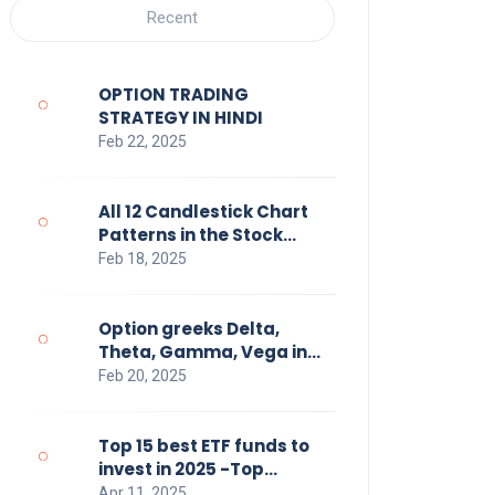
Recent
OPTION TRADING
STRATEGY IN HINDI
Feb 22, 2025
All 12 Candlestick Chart
Patterns in the Stock
Market Hindi
Feb 18, 2025
Option greeks Delta,
Theta, Gamma, Vega in
Hindi
Feb 20, 2025
Top 15 best ETF funds to
invest in 2025 -Top
Performing Exchange
Apr 11, 2025