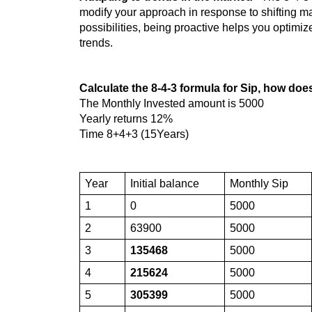
modify your approach in response to shifting m
possibilities, being proactive helps you optimiz
trends.
Calculate the 8-4-3 formula for Sip, how doe
The Monthly Invested amount is 5000
Yearly returns 12%
Time 8+4+3 (15Years)
Year
Initial balance
Monthly Sip
1
0
5000
2
63900
5000
3
135468
5000
4
215624
5000
5
305399
5000