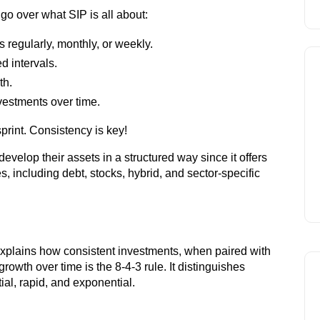
 go over what SIP is all about:
s regularly, monthly, or weekly.
ed intervals.
th.
nvestments over time.
print. Consistency is key!
evelop their assets in a structured way since it offers
s, including debt, stocks, hybrid, and sector-specific
Leading brokers for In
Open Dem
 explains how consistent investments, when paired with
rowth over time is the 8-4-3 rule. It distinguishes
ial, rapid, and exponential.
Account 