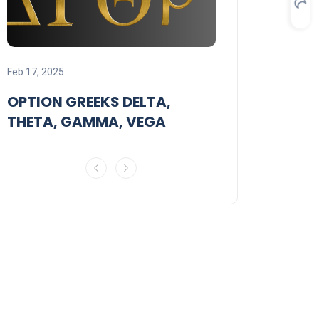
Feb 18, 2025
Feb 17, 2025
STRANGLE O
OPTION GREEKS DELTA,
STRATEGY
THETA, GAMMA, VEGA