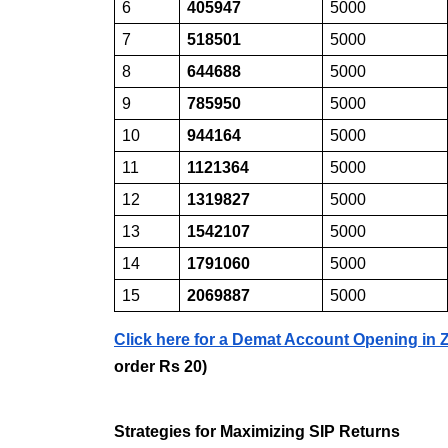
6
405947
5000
7
518501
5000
8
644688
5000
9
785950
5000
10
944164
5000
11
1121364
5000
12
1319827
5000
13
1542107
5000
14
1791060
5000
15
2069887
5000
Click here for a Demat Account Opening in
order Rs 20)
Strategies for Maximizing SIP Returns