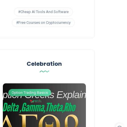
#Cheap AI Tools And Software
#Free Courses on Cryptocurrency
Celebration
Option Trading Basics
Option Trading S