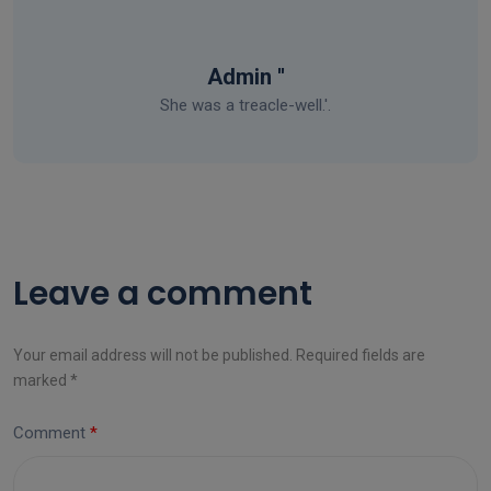
Admin ''
She was a treacle-well.'.
Leave a comment
Your email address will not be published. Required fields are
marked *
Comment