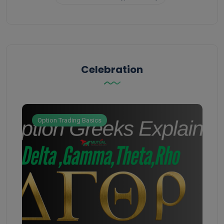
Celebration
Option Trading Basics