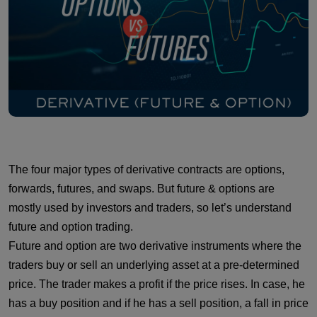
The four major types of derivative contracts are options,
forwards, futures, and swaps. But future & options are
mostly used by investors and traders, so let’s understand
future and option trading.
Future and option are two derivative instruments where the
traders buy or sell an underlying asset at a pre-determined
price. The trader makes a profit if the price rises. In case, he
has a buy position and if he has a sell position, a fall in price