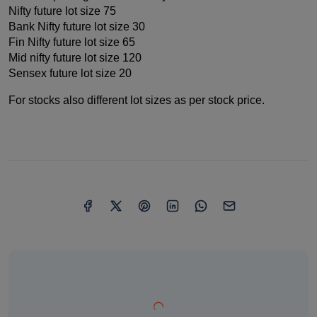
Nifty future lot size 75
Bank Nifty future lot size 30
Fin Nifty future lot size 65
Mid nifty future lot size 120
Sensex future lot size 20
For stocks also different lot sizes as per stock price.