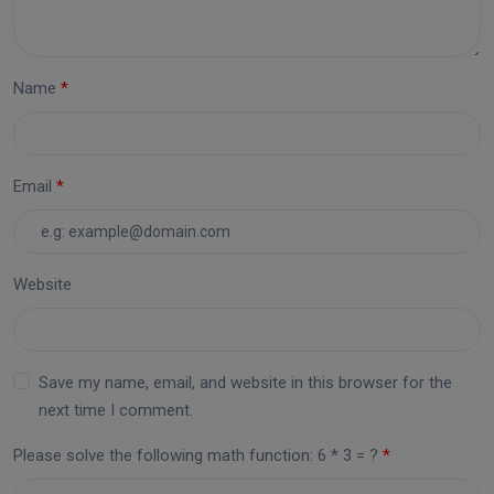
Name
Email
Website
Save my name, email, and website in this browser for the
next time I comment.
Please solve the following math function: 6 * 3 = ?