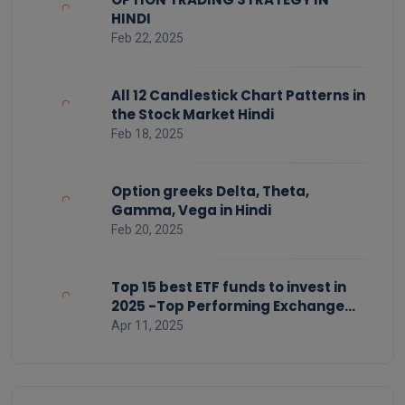
HINDI
Feb 22, 2025
All 12 Candlestick Chart Patterns in
the Stock Market Hindi
Feb 18, 2025
Option greeks Delta, Theta,
Gamma, Vega in Hindi
Feb 20, 2025
Top 15 best ETF funds to invest in
2025 -Top Performing Exchange
Traded Funds
Apr 11, 2025