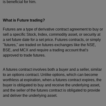
is beneficial for him.
What is Future trading?
Futures are a type of derivative contract agreement to buy or
sell a specific Stock, Index, commodity asset, or security at
a set future date for a set price. Futures contracts, or simply
"futures," are traded on futures exchanges like the NSE,
BSE, and MCX and require a trading account that’s
approved to trade futures.
A futures contract involves both a buyer and a seller, similar
to an options contract. Unlike options, which can become
worthless at expiration, when a futures contract expires, the
buyer is obligated to buy and receive the underlying asset,
and the seller of the futures contract is obligated to provide
and deliver the underlying asset.