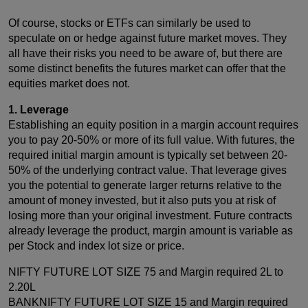
Of course, stocks or ETFs can similarly be used to
speculate on or hedge against future market moves. They
all have their risks you need to be aware of, but there are
some distinct benefits the futures market can offer that the
equities market does not.
1. Leverage
Establishing an equity position in a margin account requires
you to pay 20-50% or more of its full value. With futures, the
required initial margin amount is typically set between 20-
50% of the underlying contract value. That leverage gives
you the potential to generate larger returns relative to the
amount of money invested, but it also puts you at risk of
losing more than your original investment. Future contracts
already leverage the product, margin amount is variable as
per Stock and index lot size or price.
NIFTY FUTURE LOT SIZE 75 and Margin required 2L to
2.20L
BANKNIFTY FUTURE LOT SIZE 15 and Margin required