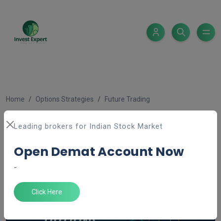
Home
Options Strategies
Future Trading
Derivative (Future & Option
Leading brokers for Indian Stock Market
trading)
Open Demat Account Now
Admin ''
Feb 18, 2025
5 minutes read
-
Click Here