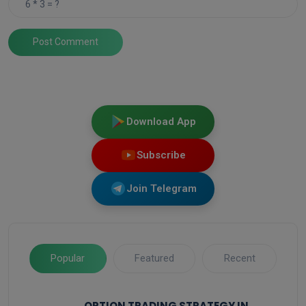
Post Comment
Download App
Subscribe
Join Telegram
Popular
Featured
Recent
OPTION TRADING STRATEGY IN