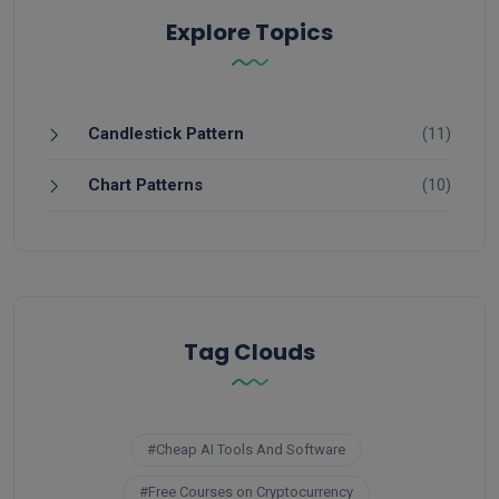
Explore Topics
Candlestick Pattern
(11)
Chart Patterns
(10)
Tag Clouds
#Cheap AI Tools And Software
#Free Courses on Cryptocurrency