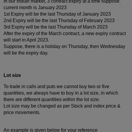
In our Indian market, 3 contract expiry at a time suppose the
current month is January 2023
1st Expiry will be the last Thursday of January 2023
2nd Expiry will be the last Thursday of February 2023
3rd Expiry will be the last Thursday of March 2023
After the expiry of the March contract, a new expiry contract
will start in April 2023.
Suppose, there is a holiday on Thursday, then Wednesday
will be the expiry day.
Lot size
To trade in calls and puts we cannot buy two or five
quantities, we always have to buy in a lot size, in which
there are different quantities within the lot size.
Lot size may be changed as per Stock and index price &
price movements.
An example is given below for your reference