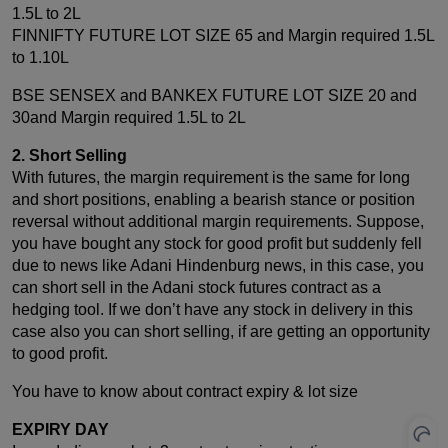
1.5L to 2L
FINNIFTY FUTURE LOT SIZE 65 and Margin required 1.5L
to 1.10L
BSE SENSEX and BANKEX FUTURE LOT SIZE 20 and
30and Margin required 1.5L to 2L
2. Short Selling
With futures, the margin requirement is the same for long
and short positions, enabling a bearish stance or position
reversal without additional margin requirements. Suppose,
you have bought any stock for good profit but suddenly fell
due to news like Adani Hindenburg news, in this case, you
can short sell in the Adani stock futures contract as a
hedging tool. If we don’t have any stock in delivery in this
case also you can short selling, if are getting an opportunity
to good profit.
You have to know about contract expiry & lot size
EXPIRY DAY