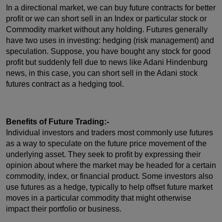
In a directional market, we can buy future contracts for better
profit or we can short sell in an Index or particular stock or
Commodity market without any holding. Futures generally
have two uses in investing: hedging (risk management) and
speculation. Suppose, you have bought any stock for good
profit but suddenly fell due to news like Adani Hindenburg
news, in this case, you can short sell in the Adani stock
futures contract as a hedging tool.
Benefits of Future Trading:-
Individual investors and traders most commonly use futures
as a way to speculate on the future price movement of the
underlying asset. They seek to profit by expressing their
opinion about where the market may be headed for a certain
commodity, index, or financial product. Some investors also
use futures as a hedge, typically to help offset future market
moves in a particular commodity that might otherwise
impact their portfolio or business.