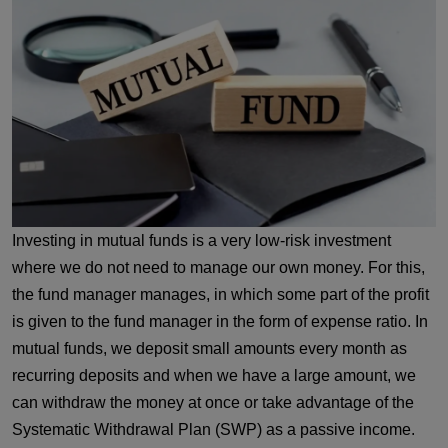
Investing in mutual funds is a very low-risk investment
where we do not need to manage our own money. For this,
the fund manager manages, in which some part of the profit
is given to the fund manager in the form of expense ratio. In
mutual funds, we deposit small amounts every month as
recurring deposits and when we have a large amount, we
can withdraw the money at once or take advantage of the
Systematic Withdrawal Plan (SWP) as a passive income.