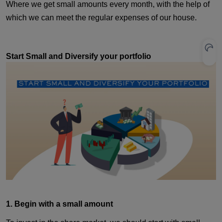
Where we get small amounts every month, with the help of
which we can meet the regular expenses of our house.
Start Small and Diversify your portfolio
1. Begin with a small amount