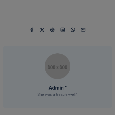
Admin ''
She was a treacle-well.'.