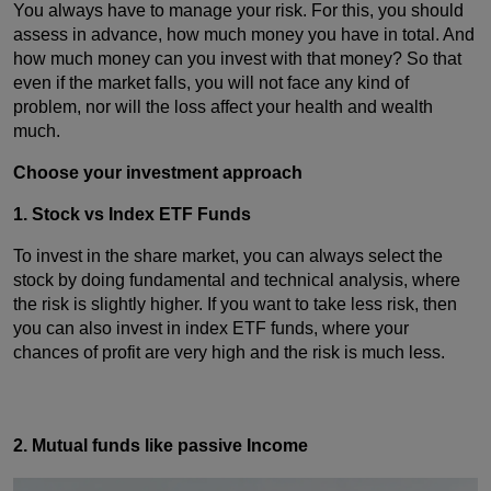
You always have to manage your risk. For this, you should
assess in advance, how much money you have in total. And
how much money can you invest with that money? So that
even if the market falls, you will not face any kind of
problem, nor will the loss affect your health and wealth
much.
Choose your investment approach
1. Stock vs Index ETF Funds
To invest in the share market, you can always select the
stock by doing fundamental and technical analysis, where
the risk is slightly higher. If you want to take less risk, then
you can also invest in index ETF funds, where your
chances of profit are very high and the risk is much less.
2. Mutual funds like passive Income