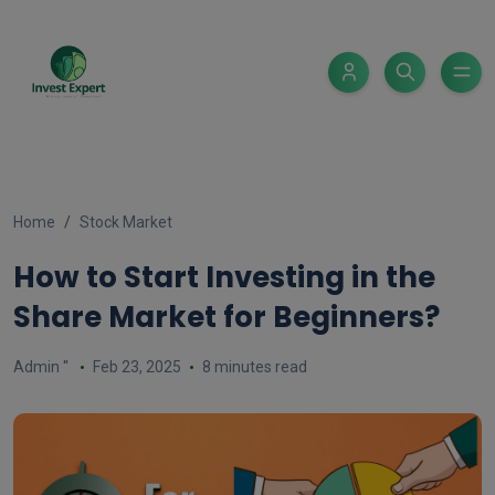
Home
Stock Market
How to Start Investing in the
Share Market for Beginners?
Admin ''
Feb 23, 2025
8 minutes read