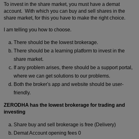
To invest in the share market, you must have a demat
account. With which you can buy and sell shares in the
share market, for this you have to make the right choice.
I am telling you how to choose.
There should be the lowest brokerage.
There should be a learning platform to invest in the
share market.
If any problem arises, there should be a support portal,
where we can get solutions to our problems.
Both the broker's app and website should be user-
friendly.
ZERODHA has the lowest brokerage for trading and
investing
Share buy and sell brokerage is free (Delivery)
Demat Account opening fees 0