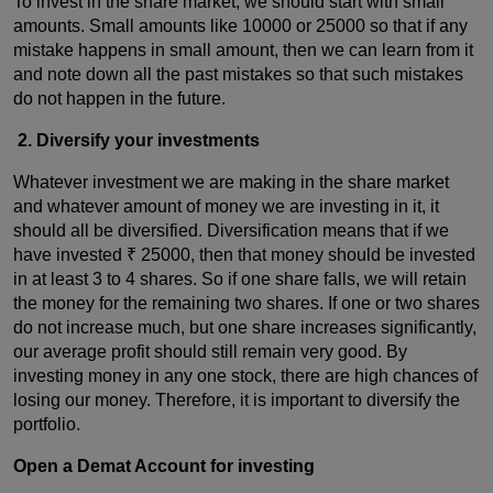
To invest in the share market, we should start with small
amounts. Small amounts like 10000 or 25000 so that if any
mistake happens in small amount, then we can learn from it
and note down all the past mistakes so that such mistakes
do not happen in the future.
2. Diversify your investments
Whatever investment we are making in the share market
and whatever amount of money we are investing in it, it
should all be diversified. Diversification means that if we
have invested ₹ 25000, then that money should be invested
in at least 3 to 4 shares. So if one share falls, we will retain
the money for the remaining two shares. If one or two shares
do not increase much, but one share increases significantly,
our average profit should still remain very good. By
investing money in any one stock, there are high chances of
losing our money. Therefore, it is important to diversify the
portfolio.
Open a Demat Account for investing