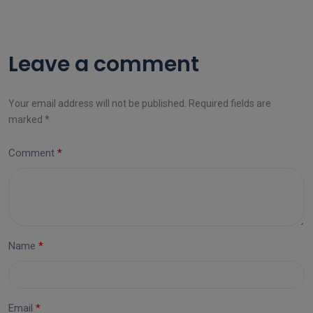
Leave a comment
Your email address will not be published. Required fields are
marked *
Comment
Name
Email