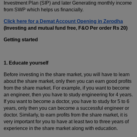
Investment Plan (SIP) and later Generating monthly income
from SWP which helps us financially.
Click here for a Demat Account Opening in Zerodha
(Investing and mutual fund free, F&O Per order Rs 20)
Getting started
1. Educate yourself
Before investing in the share market, you will have to learn
about the share market, only then you can earn good profits
from the share market. For example, if you want to become
an engineer, then you have to study engineering for 4 years.
If you want to become a doctor, you have to study for 5 to 6
years, only then you can become a successful engineer or
doctor. Similarly, to earn profits from the share market, it is
very important for you to have at least two to three years of
experience in the share market along with education.