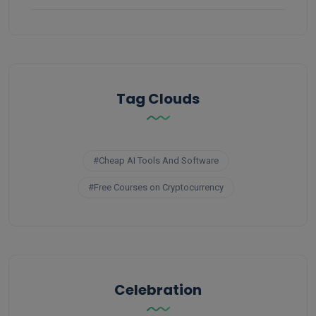
Tag Clouds
#Cheap AI Tools And Software
#Free Courses on Cryptocurrency
Celebration