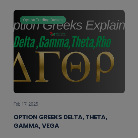
Option Trading Basics
Feb 
Feb 17, 2025
ST
ST
OPTION GREEKS DELTA, THETA,
GAMMA, VEGA