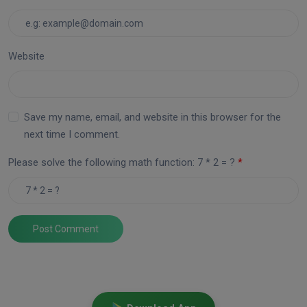
Website
Save my name, email, and website in this browser for the
next time I comment.
Please solve the following math function: 7 * 2 = ?
Post Comment