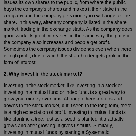
issues its own shares to the public, from where the public
buys the company's shares and makes it their stake in the
company and the company gets money in exchange for the
share. In this way, after any company is listed in the share
market, trading in the exchange starts. As the company does
good work, its profit increases, in the same way, the price of
the company also increases and people get profit.
Sometimes the company issues dividends even when there
is high profit, due to which the shareholder gets profit in the
form of interest.
2. Why invest in the stock market?
Investing in the stock market, like investing in a stock or
investing in a mutual fund or index fund, is a great way to
grow your money over time. Although there are ups and
downs in the stock market, but if seen in the long term, there
is a high expectation of profit. Investing in mutual funds is
like planting a tree, just as a seed is planted, it gradually
grows and after growing, it gives us fruits. Similarly,
investing in mutual funds by starting a Systematic