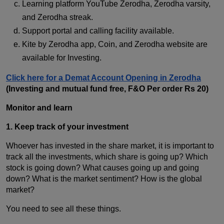
Learning platform YouTube Zerodha, Zerodha varsity,
and Zerodha streak.
Support portal and calling facility available.
Kite by Zerodha app, Coin, and Zerodha website are
available for Investing.
Click here for a Demat Account Opening in Zerodha
(Investing and mutual fund free, F&O Per order Rs 20)
Monitor and learn
1. Keep track of your investment
Whoever has invested in the share market, it is important to
track all the investments, which share is going up? Which
stock is going down? What causes going up and going
down? What is the market sentiment? How is the global
market?
You need to see all these things.