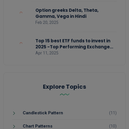
Option greeks Delta, Theta,
Gamma, Vega in Hindi
Feb 20, 2025
Top 15 best ETF funds to invest in
2025 -Top Performing Exchange
Traded Funds
Apr 11, 2025
Explore Topics
Candlestick Pattern
(11)
Chart Patterns
(10)