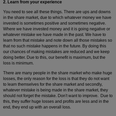
2.
Learn from your experience
You need to see all these things. There are ups and downs
in the share market, due to which whatever money we have
invested is sometimes positive and sometimes negative.
Where we have invested money and it is going negative or
whatever mistake we have made in the past. We have to
learn from that mistake and note down all those mistakes so
that no such mistake happens in the future. By doing this
our chances of making mistakes are reduced and we keep
doing better. Due to this, our benefit is maximum, but the
loss is minimum.
There are many people in the share market who make huge
losses, the only reason for the loss is that they do not want
to learn themselves for the share market and secondly,
whatever mistake is being made in the share market, they
should not forget the mistake. Don't want to improve. Due to
this, they suffer huge losses and profits are less and in the
end, they end up with an overall loss.