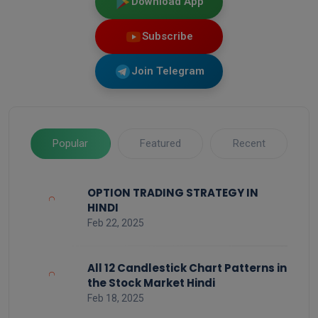
Download App
Subscribe
Join Telegram
Popular
Featured
Recent
OPTION TRADING STRATEGY IN
HINDI
Feb 22, 2025
All 12 Candlestick Chart Patterns in
the Stock Market Hindi
Feb 18, 2025