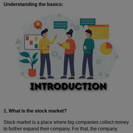
Understanding the basics:
1. What is the stock market?
Stock market is a place where big companies collect money
to further expand their company. For that, the company