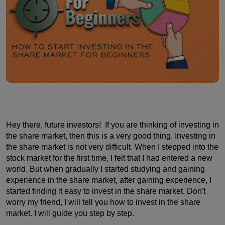
Hey there, future investors! If you are thinking of investing in
the share market, then this is a very good thing. Investing in
the share market is not very difficult. When I stepped into the
stock market for the first time, I felt that I had entered a new
world. But when gradually I started studying and gaining
experience in the share market, after gaining experience, I
started finding it easy to invest in the share market. Don't
worry my friend, I will tell you how to invest in the share
market. I will guide you step by step.