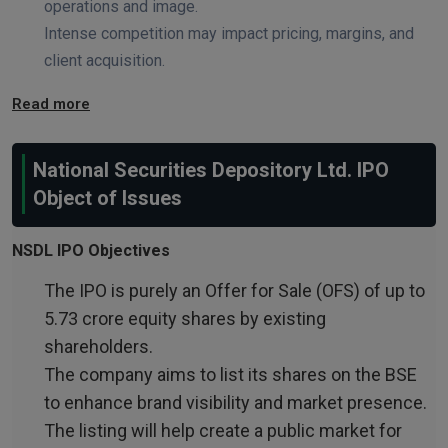
operations and image.
Intense competition may impact pricing, margins, and
client acquisition.
Read more
National Securities Depository Ltd. IPO
Object of Issues
NSDL IPO Objectives
The IPO is purely an Offer for Sale (OFS) of up to
5.73 crore equity shares by existing
shareholders.
The company aims to list its shares on the BSE
to enhance brand visibility and market presence.
The listing will help create a public market for