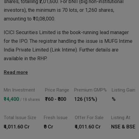
shares, totalling ₹2,01,600. For bNII (big non-institutional
investors), the minimum is 70 lots, or 1,260 shares,
amounting to ₹10,08,000.
ICICI Securities Limited is the book-running lead manager
for the IPO. The registrar handling the issue is MUFG Intime
India Private Limited (Link Intime). Further details are
available in the RHP.
Read more
Min Investment
Price Range
Premium GMP%
Listing Gain
₹14,400
₹760 - ₹800
126 (15%)
%
/ 18 shares
Total Issue Size
Fresh Issue
Offer For Sale
Listing At
₹4,011.60 Cr
₹0 Cr
₹4,011.60 Cr
NSE & BSE