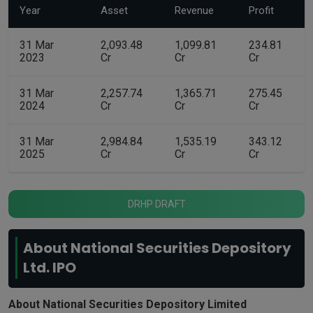
Year
Asset
Revenue
Profit
31 Mar
2,093.48
1,099.81
234.81
2023
Cr
Cr
Cr
31 Mar
2,257.74
1,365.71
275.45
2024
Cr
Cr
Cr
31 Mar
2,984.84
1,535.19
343.12
2025
Cr
Cr
Cr
DRHP DRAFT
About National Securities Depository
Ltd. IPO
About National Securities Depository Limited