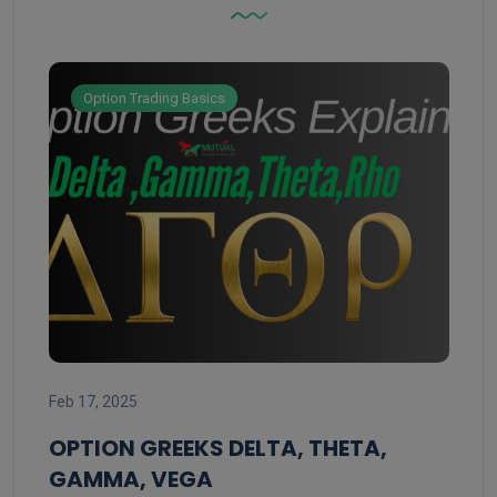
Option Trading Basics
Feb 
Feb 17, 2025
ST
ST
OPTION GREEKS DELTA, THETA,
GAMMA, VEGA