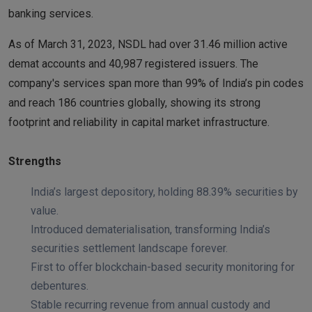
banking services.
As of March 31, 2023, NSDL had over 31.46 million active
demat accounts and 40,987 registered issuers. The
company's services span more than 99% of India’s pin codes
and reach 186 countries globally, showing its strong
footprint and reliability in capital market infrastructure.
Strengths
India’s largest depository, holding 88.39% securities by
value.
Introduced dematerialisation, transforming India’s
securities settlement landscape forever.
First to offer blockchain-based security monitoring for
debentures.
Stable recurring revenue from annual custody and