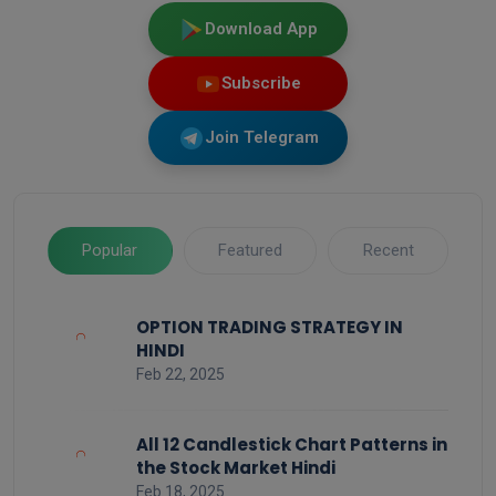
Download App
Subscribe
Join Telegram
Popular
Featured
Recent
OPTION TRADING STRATEGY IN
HINDI
Feb 22, 2025
All 12 Candlestick Chart Patterns in
the Stock Market Hindi
Feb 18, 2025