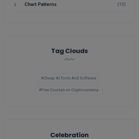
Chart Patterns
(10)
Tag Clouds
#Cheap AI Tools And Software
#Free Courses on Cryptocurrency
Celebration