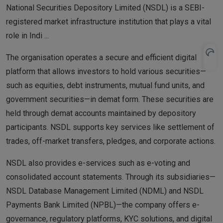
National Securities Depository Limited (NSDL) is a SEBI-
registered market infrastructure institution that plays a vital
role in Indi
...
The organisation operates a secure and efficient digital
platform that allows investors to hold various securities—
such as equities, debt instruments, mutual fund units, and
government securities—in demat form. These securities are
held through demat accounts maintained by depository
participants. NSDL supports key services like settlement of
trades, off-market transfers, pledges, and corporate actions.
NSDL also provides e-services such as e-voting and
consolidated account statements. Through its subsidiaries—
NSDL Database Management Limited (NDML) and NSDL
Payments Bank Limited (NPBL)—the company offers e-
governance, regulatory platforms, KYC solutions, and digital