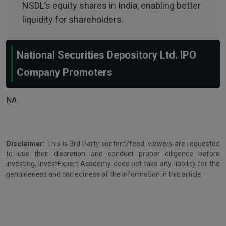
NSDL’s equity shares in India, enabling better
liquidity for shareholders.
National Securities Depository Ltd. IPO
Company Promoters
NA
Disclaimer:
This is 3rd Party content/feed, viewers are requested
to use their discretion and conduct proper diligence before
investing, InvestExpert Academy does not take any liability for the
genuineness and correctness of the information in this article.