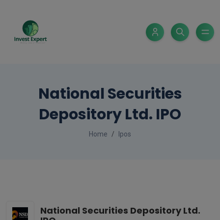
National Securities
Depository Ltd. IPO
Home
Ipos
National Securities Depository Ltd.