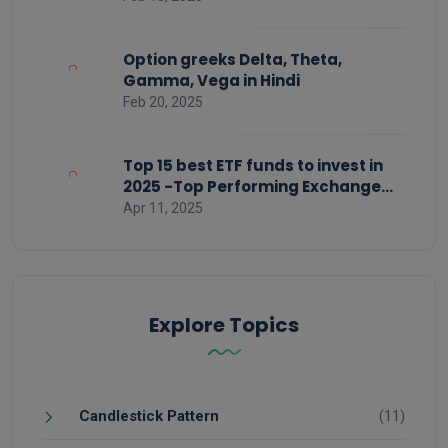
Option greeks Delta, Theta,
Gamma, Vega in Hindi
Feb 20, 2025
Top 15 best ETF funds to invest in
2025 -Top Performing Exchange
Traded Funds
Apr 11, 2025
Explore Topics
Candlestick Pattern
(11)