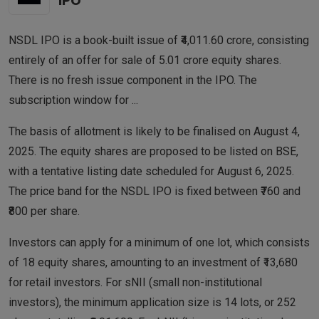
IPO
NSDL IPO is a book-built issue of ₹4,011.60 crore, consisting
entirely of an offer for sale of 5.01 crore equity shares.
There is no fresh issue component in the IPO. The
subscription window for
...
The basis of allotment is likely to be finalised on August 4,
2025. The equity shares are proposed to be listed on BSE,
with a tentative listing date scheduled for August 6, 2025.
The price band for the NSDL IPO is fixed between ₹760 and
₹800 per share.
Investors can apply for a minimum of one lot, which consists
of 18 equity shares, amounting to an investment of ₹13,680
for retail investors. For sNII (small non-institutional
investors), the minimum application size is 14 lots, or 252