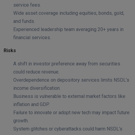
service fees.
Wide asset coverage including equities, bonds, gold,
and funds.
Experienced leadership team averaging 20+ years in
financial services.
Risks
A shift in investor preference away from securities
could reduce revenue.
Overdependence on depository services limits NSDL’s
income diversification.
Business is vulnerable to external market factors like
inflation and GDP.
Failure to innovate or adopt new tech may impact future
growth.
System glitches or cyberattacks could harm NSDL’s