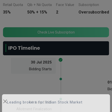
Retail Quota
Qib + Nii Quota
Face Value
Subscription
35%
50% + 15%
2
Oversubscribed
Check Live Subscription
IPO Timeline
30 Jul 2025
Bidding Starts
01
Bi
04 Aug 2025
Leading brokers for Indian Stock Market
Allotment Finalization