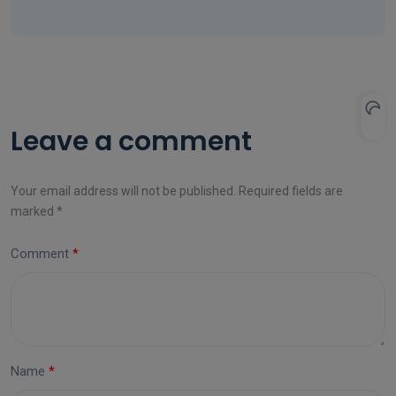
Leave a comment
Your email address will not be published. Required fields are
marked *
Comment
Name