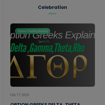
Celebration
Option Trading Basics
Feb 
Feb 17, 2025
ST
ST
OPTION GREEKS DELTA, THETA,