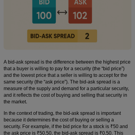
A bid-ask spread is the difference between the highest price
that a buyer is willing to pay for a security (the “bid price”)
and the lowest price that a seller is willing to accept for the
same security (the “ask price”). The bid-ask spread is a
measure of the supply and demand for a particular security,
and it reflects the cost of buying and selling that security in
the market.
In the context of trading, the bid-ask spread is important
because it determines the cost of buying or selling a
security. For example, if the bid price for a stock is ₹50 and
the ask price is ₹50.50, the bid-ask spread is ₹0.50. This