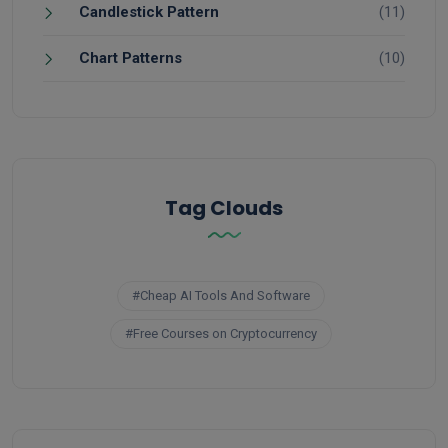
Candlestick Pattern
(11)
Chart Patterns
(10)
Tag Clouds
#Cheap AI Tools And Software
#Free Courses on Cryptocurrency