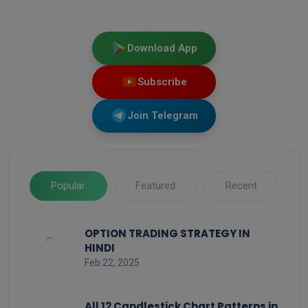
Download App
Subscribe
Join Telegram
Popular
Featured
Recent
OPTION TRADING STRATEGY IN
HINDI
Feb 22, 2025
All 12 Candlestick Chart Patterns in