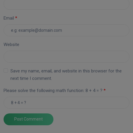
Email
Website
Save my name, email, and website in this browser for the
next time I comment.
Please solve the following math function: 8 + 4 = ?
Post Comment