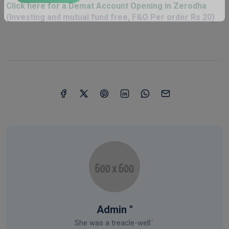
Click here for a Demat Account Opening in Zerodha
Click Here
(Investing and mutual fund free, F&O Per order Rs 20)
Admin ''
She was a treacle-well.'.