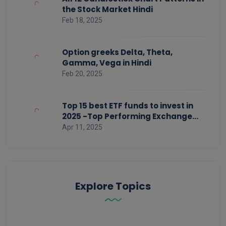
the Stock Market Hindi
Feb 18, 2025
Option greeks Delta, Theta,
Gamma, Vega in Hindi
Feb 20, 2025
Top 15 best ETF funds to invest in
2025 -Top Performing Exchange
Traded Funds
Apr 11, 2025
Explore Topics