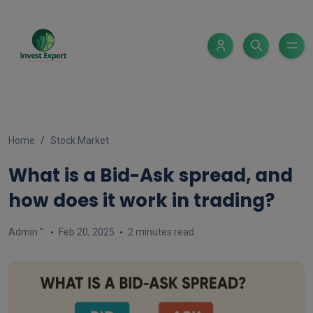
Home
Stock Market
What is a Bid-Ask spread, and
how does it work in trading?
Admin ''
Feb 20, 2025
2 minutes read