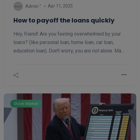
Apr 11, 2025
Admin ''
How to payoff the loans quickly
Hey, friend! Are you feeling overwhelmed by your
loans? (like personal loan, home loan, car loan,
education loan). Don't worry, you are not alone. Many
of us are in the same boat and trying to figure out,
how to pay off our loans more quickly. Today, we'll
discuss two popular methods that can help close
your loan faster: the snowball and the avalanche.
These strategies can be real game-changers
Stock Market