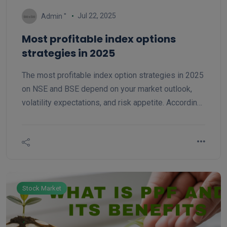
Jul 22, 2025
Admin ''
Most profitable index options
strategies in 2025
The most profitable index option strategies in 2025
on NSE and BSE depend on your market outlook,
volatility expectations, and risk appetite. According
to market analysis and trading experts in 2025, the
following strategies stand out for index options
(like Nifty, Sensex and Bank Nifty):
Stock Market