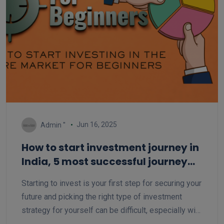
Jun 16, 2025
Admin ''
How to start investment journey in
India, 5 most successful journey
for beginner
Starting to invest is your first step for securing your
future and picking the right type of investment
strategy for yourself can be difficult, especially with
so many options out there. But with the right