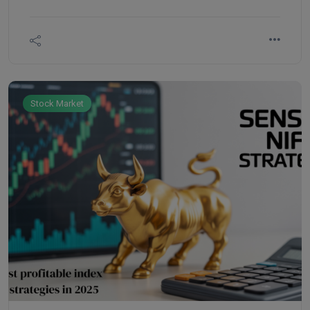
comprehensive data including strike prices, open
interest (OI), volume, premiums, and market
sentiment.
Stock Market