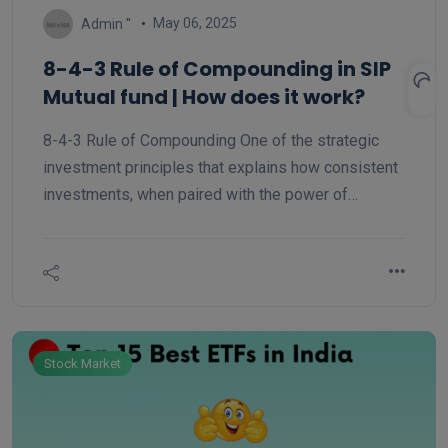
May 06, 2025
Admin ''
8-4-3 Rule of Compounding in SIP
Mutual fund | How does it work?
8-4-3 Rule of Compounding One of the strategic
investment principles that explains how consistent
investments, when paired with the power of
compounding, result in significant growth over time
is the 8-4-3 rule. It distinguishes between three
phases of investment growth: initial, rapid, and
exponential.
Stock Market