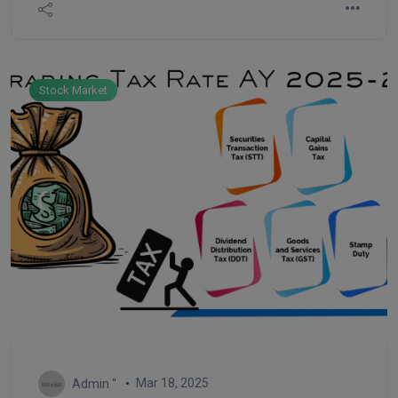
According to analysts, the possibility of profit
compared to risk is increasing in the Indian market.
Stock Market
Mar 18, 2025
Admin ''