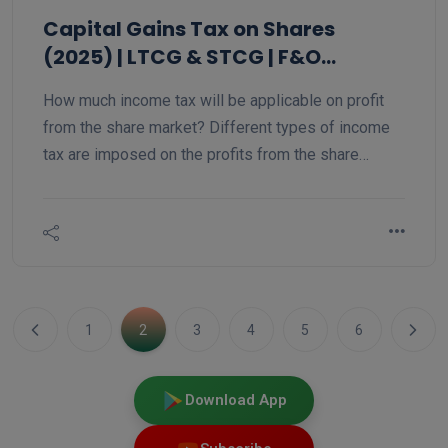
Capital Gains Tax on Shares
(2025) | LTCG & STCG | F&O
Trading Tax Rate AY 2025-26
How much income tax will be applicable on profit
from the share market? Different types of income
tax are imposed on the profits from the share
market. There are two types of tax on equity trading
on a stock: short-term capital gain and long-term
capital gain. In the same way, intraday trading is
taxed differently, and futures and options trading is
taxed differently, so let us understand
1
2
3
4
5
6
Download App