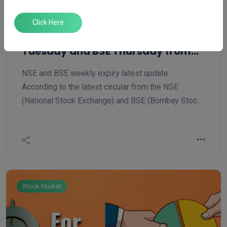
Jun 19, 2025
Admin ''
Click Here
NSE to Shift Weekly F&O Expiry to
Tuesday and BSE Thursday from
Tuesday
NSE and BSE weekly expiry latest update
According to the latest circular from the NSE
(National Stock Exchange) and BSE (Bombay Stock
Exchange) dated June 17th, 2025, the Nifty index
weekly and monthly expiry has been changed from
Thursday to Tuesday, and BSE Tuesday to Thursday.
Stock Market