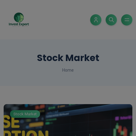
Stock Market
Home
Stock Market