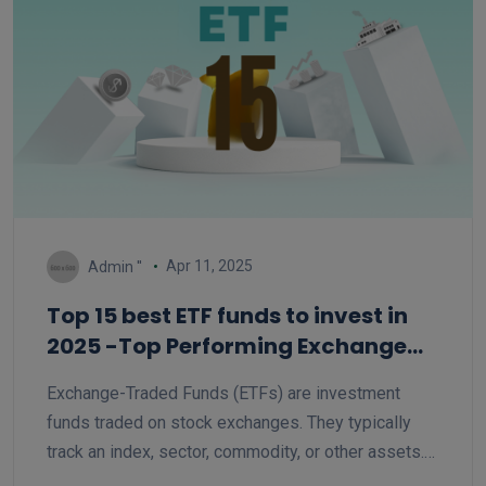
Apr 11, 2025
Admin ''
Top 15 best ETF funds to invest in
2025 -Top Performing Exchange
Traded Funds
Exchange-Traded Funds (ETFs) are investment
funds traded on stock exchanges. They typically
track an index, sector, commodity, or other assets.
ETFs offer diversification, lower expense ratios,