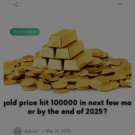
countries.
Stock Market
Mar 26, 2025
Admin ''