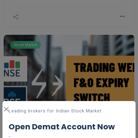
government-backed savings scheme introduced by
the National Savings Institute of the Ministry of
Finance in 1968, aimed at encouraging long-term
savings and providing financial security.
Stock Market
Leading brokers for Indian Stock Market
Open Demat Account Now
-