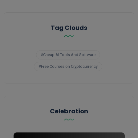
Tag Clouds
#Cheap AI Tools And Software
#Free Courses on Cryptocurrency
Celebration