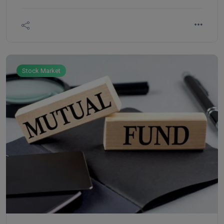
strategies, anyone can begin their investment
journey. Here are five basic strategies every
beginner should know before they dive in.
Stock Market