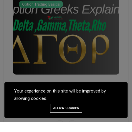
Option Trading Basics
Feb 
Feb 17, 2025
ST
Your experience on this site will be improved by
ST
OPTION GREEKS DELTA, THETA,
allowing cookies.
GAMMA, VEGA
ALLOW COOKIES