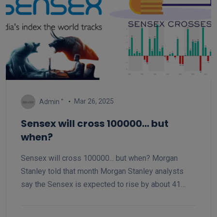
Mar 26, 2025
Admin ''
Sensex will cross 100000... but
when?
Sensex will cross 100000... but when? Morgan
Stanley told that month Morgan Stanley analysts
say the Sensex is expected to rise by about 41
percent from the current level. Analysts say that the
Sensex can cross 105,000 by December 2025.