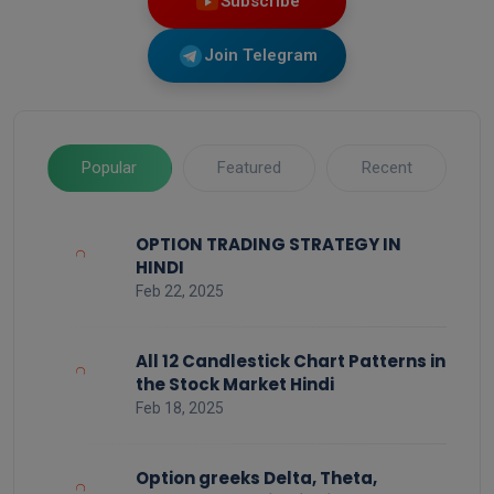
Subscribe
Join Telegram
Popular
Featured
Recent
OPTION TRADING STRATEGY IN
HINDI
Feb 22, 2025
All 12 Candlestick Chart Patterns in
the Stock Market Hindi
Feb 18, 2025
Option greeks Delta, Theta,