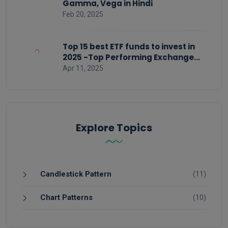
Gamma, Vega in Hindi
Feb 20, 2025
Top 15 best ETF funds to invest in
2025 -Top Performing Exchange
Traded Funds
Apr 11, 2025
Explore Topics
Candlestick Pattern
(11)
Chart Patterns
(10)