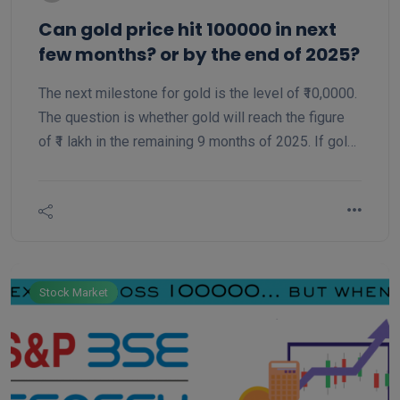
Can gold price hit 100000 in next
few months? or by the end of 2025?
The next milestone for gold is the level of ₹10,0000.
The question is whether gold will reach the figure
of ₹1 lakh in the remaining 9 months of 2025. If gold
has to reach ₹1 lakh. It will show a rise of only 11.5
percent from the current level.
Stock Market