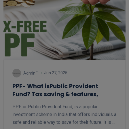
Jun 27, 2025
Admin ''
PPF- What isPublic Provident
Fund? Tax saving & features,
PPF, or Public Provident Fund, is a popular
investment scheme in India that offers individuals a
safe and reliable way to save for their future. It is a