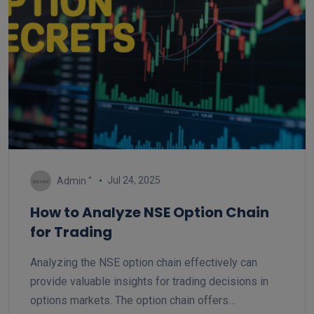
Jul 24, 2025
Admin ''
How to Analyze NSE Option Chain
for Trading
Analyzing the NSE option chain effectively can
provide valuable insights for trading decisions in
options markets. The option chain offers