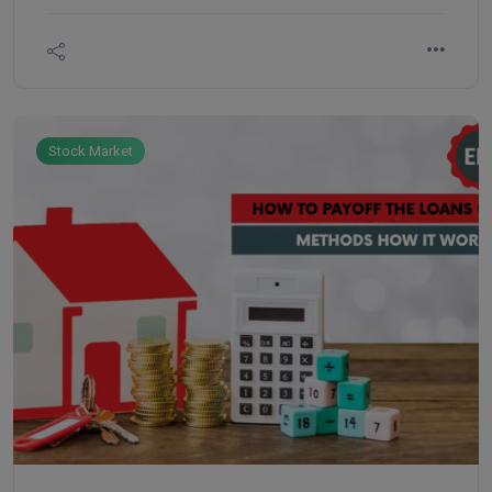
and flexibility. ETF is like stock, doesn’t have any
expiration like an index future. You can invest in all
sectoral stocks by investing in ETFBees.
Stock Market