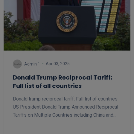
Apr 03, 2025
Admin ''
Donald Trump Reciprocal Tariff:
Full list of all countries
Donald trump reciprocal tariff: Full list of countries
US President Donald Trump Announced Reciprocal
Tariffs on Multiple Countries including China and
India, China 34% tariff and India 26% tariff, 20%
tariff on all European Union. Here is the list of all